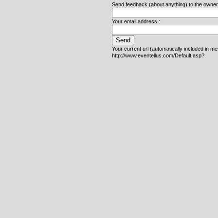
Send feedback (about anything) to the owner o
Your email address :
Your current url (automatically included in m
http://www.eventellus.com/Default.asp?