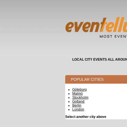
LOCAL CITY EVENTS ALL AROU
POPULAR CITIES
Göteborg
Malmö
Stockholm
Gotland
Berlin
London
Select another city above